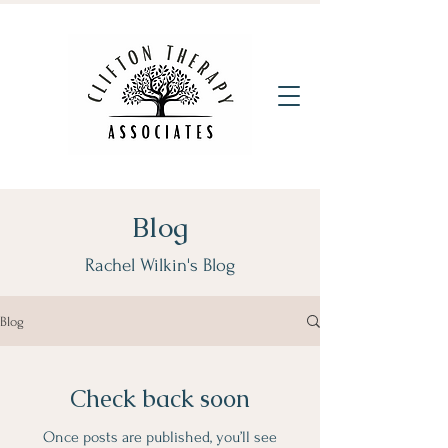
Blog
Rachel Wilkin's Blog
Blog
Check back soon
Once posts are published, you’ll see