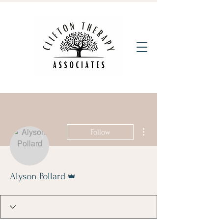
More actions
Follow
Admin
Alyson Pollard