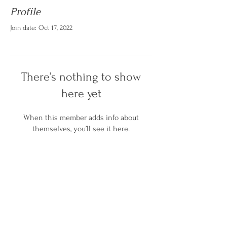
Profile
Join date: Oct 17, 2022
There’s nothing to show
here yet
When this member adds info about
themselves, you’ll see it here.
Home
Services
About Us